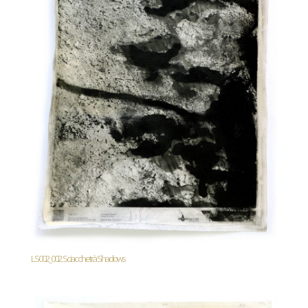
LS002_002. Sciacchetrà Shadows