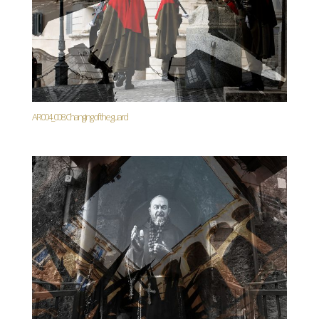
AR004_008. Changing of the guard