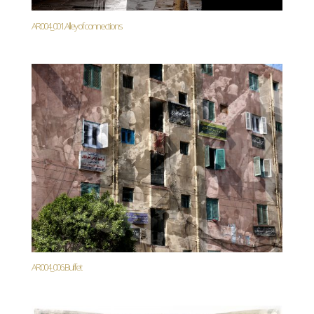
AR004_001. Alley of connections
AR004_006. Buffet