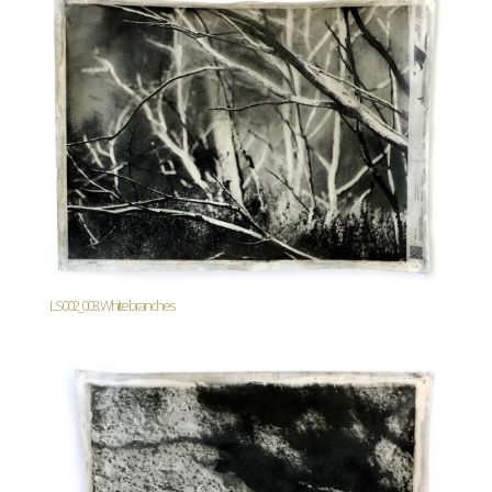
LS002_003. White branches