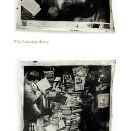
AR003_005. Looking for beauty