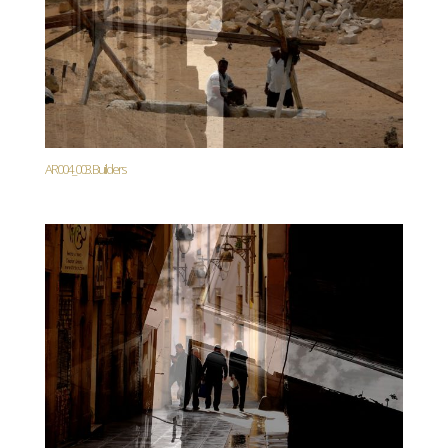
AR004_003. Builders