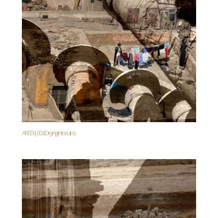
AR004_004. Drying into ruins