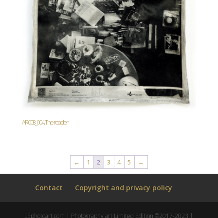
AR003_004. The reader
←
1
2
3
4
5
→
Contact
Copyright and privacy policy
LEphotoart.com | Photography art Limited Edition ©2017-2023 |