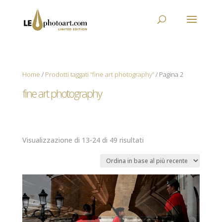
Home
/
Prodotti taggati “fine art photography”
/ Pagina 2
fine art photography
Ordina
Visualizzazione di 13-24 di 49 risultati
in
base
al
più
recente