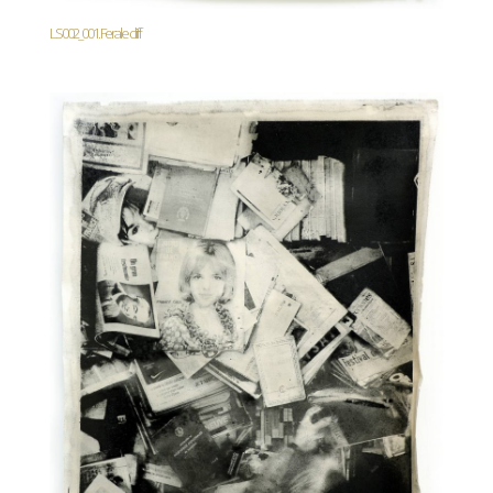
LS002_001. Ferale cliff