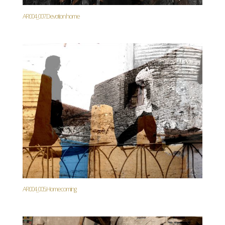
AR004_007. Devotion home
AR004_005. Homecoming