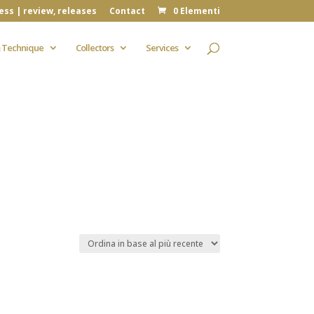
ess | review, releases
Contact
0 Elementi
 Technique
Collectors
Services