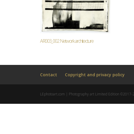
AR003_002. Network architecture
Contact
Copyright and privacy policy
LEphotoart.com | Photography art Limited Edition ©2017-202