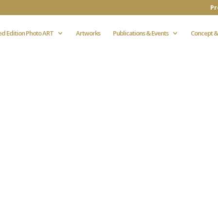
Pr
ed Edition Photo ART
Artworks
Publications & Events
Concept &