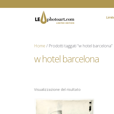
Limit
Home
/ Prodotti taggati “w hotel barcelona”
w hotel barcelona
Visualizzazione del risultato